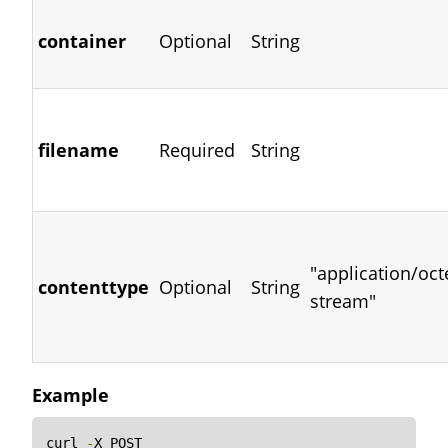
container
Optional
String
filename
Required
String
"application/oct
contenttype
Optional
String
stream"
Example
curl 
-
X POST
