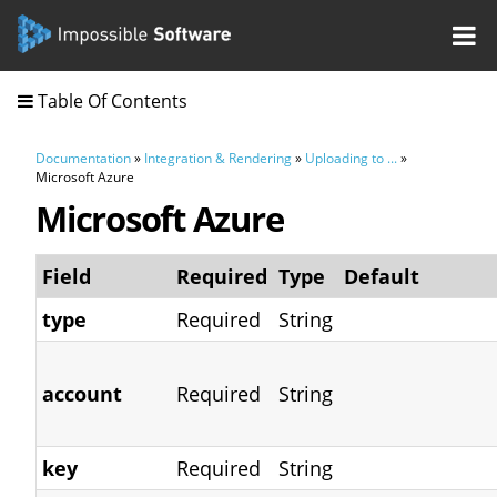
Table Of Contents
Documentation
»
Integration & Rendering
»
Uploading to ...
»
Microsoft Azure
Microsoft Azure
Field
Required
Type
Default
type
Required
String
account
Required
String
key
Required
String