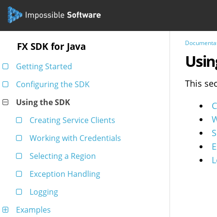
Documenta
FX SDK for Java
Usin
Getting Started
This se
Configuring the SDK
Using the SDK
C
W
Creating Service Clients
S
Working with Credentials
E
Selecting a Region
L
Exception Handling
Logging
Examples