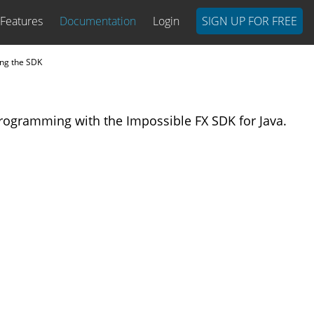
Features
Documentation
Login
SIGN UP FOR FREE
ng the SDK
rogramming with the Impossible FX SDK for Java.