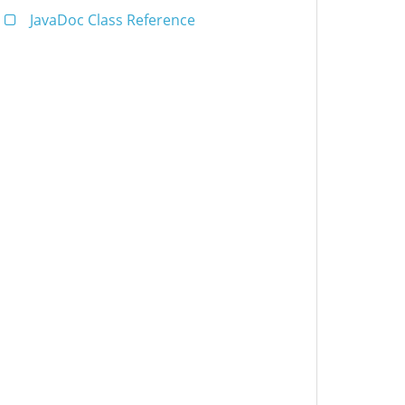
JavaDoc Class Reference