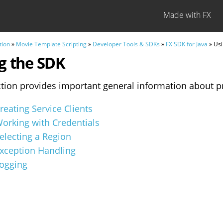
Made with FX
tion
»
Movie Template Scripting
»
Developer Tools & SDKs
»
FX SDK for Java
» Usi
g the SDK
ction provides important general information about p
reating Service Clients
orking with Credentials
electing a Region
xception Handling
ogging