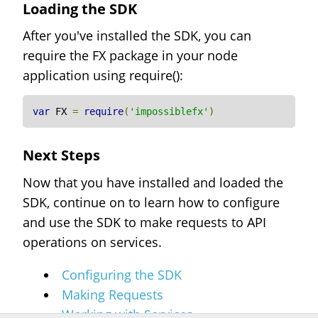
Loading the SDK
After you've installed the SDK, you can
require the FX package in your node
application using require():
var
 FX 
=
require
(
'impossiblefx'
)
Next Steps
Now that you have installed and loaded the
SDK, continue on to learn how to configure
and use the SDK to make requests to API
operations on services.
Configuring the SDK
Making Requests
Working with Services