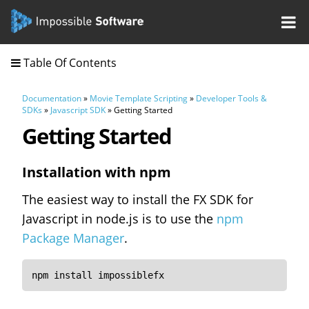
Table Of Contents
Documentation
»
Movie Template Scripting
»
Developer Tools &
SDKs
»
Javascript SDK
» Getting Started
Getting Started
Installation with npm
The easiest way to install the FX SDK for
Javascript in node.js is to use the
npm
Package Manager
.
npm install impossiblefx