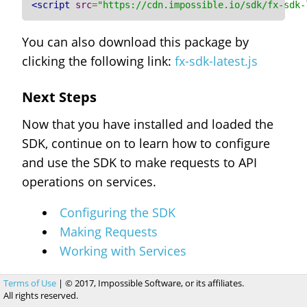
<script
src
=
"https://cdn.impossible.io/sdk/fx-sdk-
You can also download this package by
clicking the following link:
fx-sdk-latest.js
Next Steps
Now that you have installed and loaded the
SDK, continue on to learn how to configure
and use the SDK to make requests to API
operations on services.
Configuring the SDK
Making Requests
Working with Services
Terms of Use
| © 2017, Impossible Software, or its affiliates.
All rights reserved.