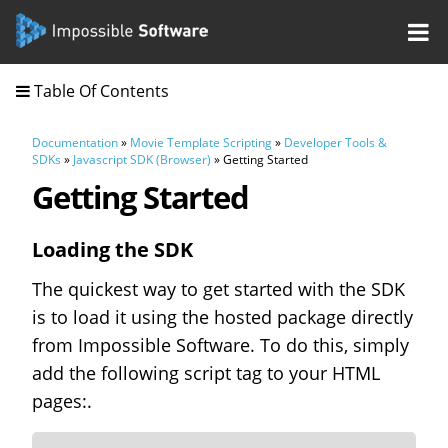
Table Of Contents
Documentation
»
Movie Template Scripting
»
Developer Tools &
SDKs
»
Javascript SDK (Browser)
» Getting Started
Getting Started
Loading the SDK
The quickest way to get started with the SDK
is to load it using the hosted package directly
from Impossible Software. To do this, simply
add the following script tag to your HTML
pages:.